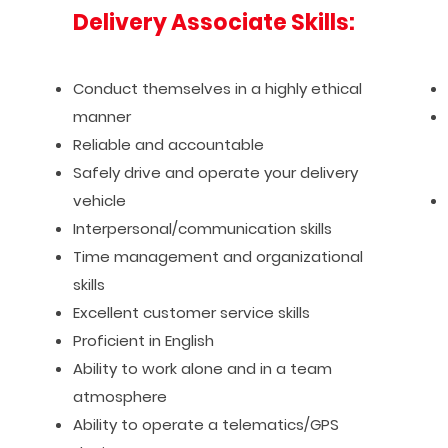
Delivery Associate Skills:
Conduct themselves in a highly ethical
manner
Reliable and accountable
Safely drive and operate your delivery
vehicle
Interpersonal/communication skills
Time management and organizational
skills
Excellent customer service skills
Proficient in English
Ability to work alone and in a team
atmosphere
Ability to operate a telematics/GPS