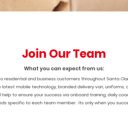
Join Our Team
What you can expect from us:
to residential and business customers throughout Santa Clari
 latest mobile technology, branded delivery van, uniforms,
ll help to ensure your success via onboard training, daily co
ds specific to each team member. Its only when you succe