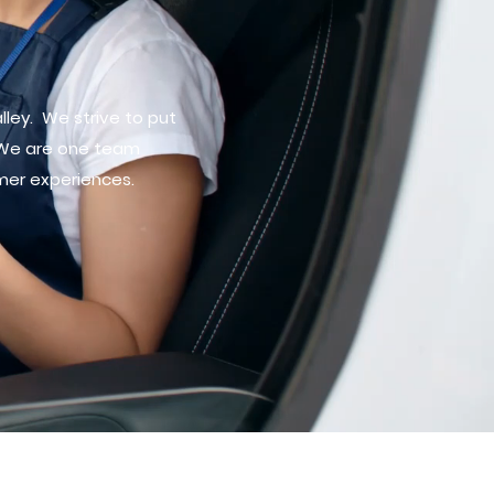
lley. We strive to put
 We are one team
mer experiences.