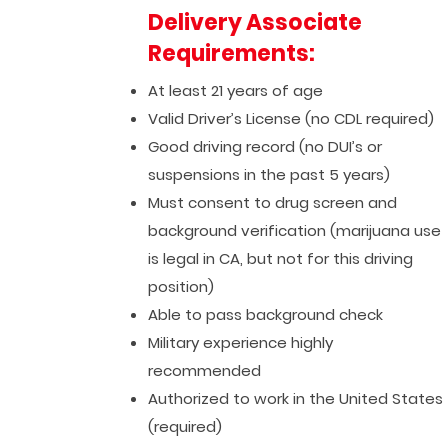
Delivery Associate
Requirements:
At least 21 years of age
Valid Driver’s License (no CDL required)
Good driving record (no DUI’s or
suspensions in the past 5 years)
Must consent to drug screen and
background verification (marijuana use
is legal in CA, but not for this driving
position)
Able to pass background check
Military experience highly
recommended
Authorized to work in the United States
(required)