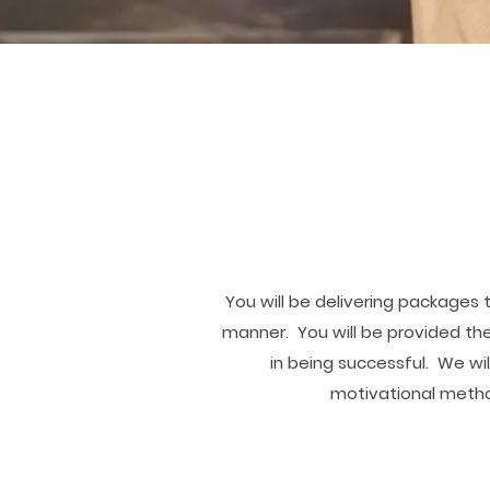
You will be delivering packages 
manner. You will be provided the
in being successful. We wi
motivational metho