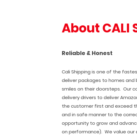
About CALI 
Reliable & Honest
Cali Shipping is one of the fast
deliver packages to homes and 
smiles on their doorsteps. Our c
delivery drivers to deliver Amazo
the customer first and exceed th
and in safe manner to the correc
opportunity to grow and advanc
on performance). We value our d