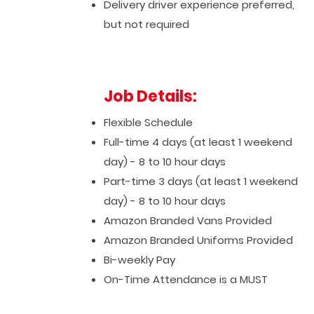
Delivery driver experience preferred,
but not required
Job Details:
Flexible Schedule
Full-time 4 days (at least 1 weekend
day) - 8 to 10 hour days
Part-time 3 days (at least 1 weekend
day) - 8 to 10 hour days
Amazon Branded Vans Provided
Amazon Branded Uniforms Provided
Bi-weekly Pay
On-Time Attendance is a MUST