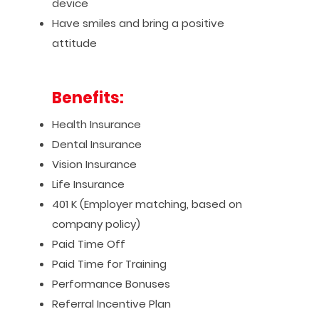
device
Have smiles and bring a positive
attitude
Benefits:
Health Insurance
Dental Insurance
Vision Insurance
Life Insurance
401 K (Employer matching, based on
company policy)
Paid Time Off
Paid Time for Training
Performance Bonuses
Referral Incentive Plan