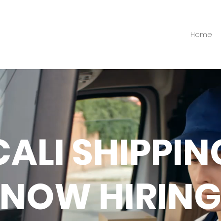
Home
CALI SHIPPIN
NOW HIRIN