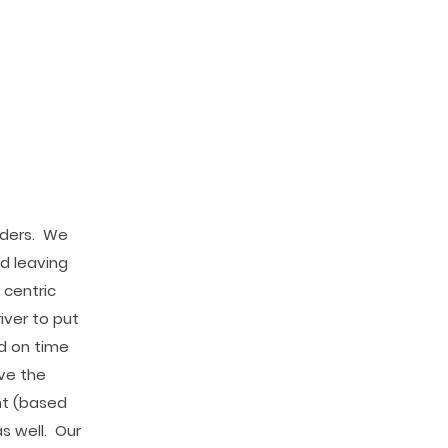
iders. We
d leaving
 centric
iver to put
ed on time
ave the
nt (based
s well. Our