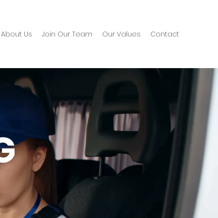
About Us
Join Our Team
Our Values
Contact
G
G