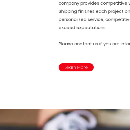
company provides competitive wag
Shipping finishes each project on
personalized service, competitiv
exceed expectations.
Please contact us if you are int
Learn More