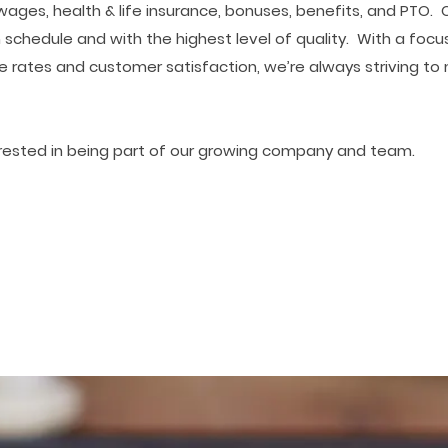
es, health & life insurance, bonuses, benefits, and PTO. C
 schedule and with the highest level of quality. With a focu
e rates and customer satisfaction, we’re always striving t
erested in being part of our growing company and team.