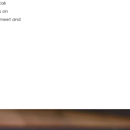
ali
s on
o meet and