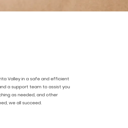
ta Valley in a safe and efficient
 and a support team to assist you
aching as needed, and other
ed, we all succeed.