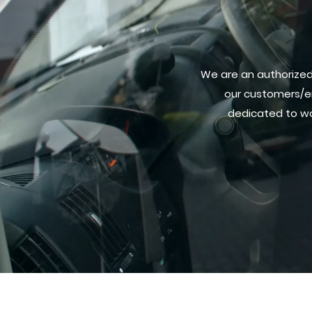
We are an authorized 
our customers/e
dedicated to wo