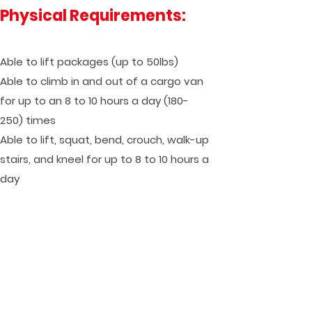
Physical Requirements:
Able to lift packages (up to 50lbs)
Able to climb in and out of a cargo van
for up to an 8 to 10 hours a day (180-
250) times
Able to lift, squat, bend, crouch, walk-up
stairs, and kneel for up to 8 to 10 hours a
day