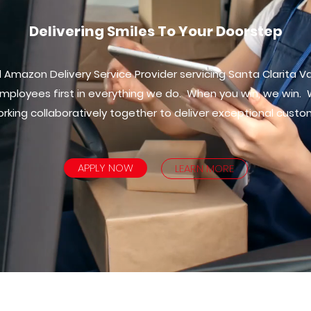
Delivering Smiles To Your Doorstep
Amazon Delivery Service Provider servicing Santa Clarita Va
mployees first in everything we do. When you win, we win.
rking collaboratively together to deliver exceptional custo
APPLY NOW
LEARN MORE