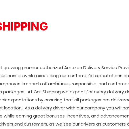
SHIPPING
est growing premier authorized Amazon Delivery Service Prov
businesses while exceeding our customer’s expectations an
ompany is in search of ambitious, responsible, and customer
n packages. At Cali Shipping we expect for every delivery dr
eir expectations by ensuring that all packages are deliver
t location. As a delivery driver with our company you will h
e while earning great bonuses, incentives, and advanceme
rivers and customers, as we see our drivers as customers a